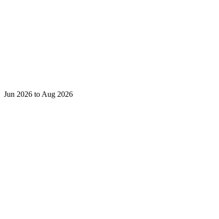
Jun 2026 to Aug 2026