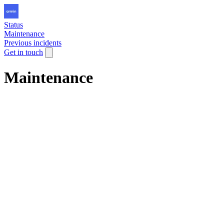
Status
Maintenance
Previous incidents
Get in touch
Maintenance