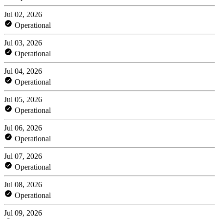
Jul 02, 2026
Operational
Jul 03, 2026
Operational
Jul 04, 2026
Operational
Jul 05, 2026
Operational
Jul 06, 2026
Operational
Jul 07, 2026
Operational
Jul 08, 2026
Operational
Jul 09, 2026