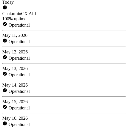
Today
ChatarminCX API
100% uptime
Operational
May 11, 2026
Operational
May 12, 2026
Operational
May 13, 2026
Operational
May 14, 2026
Operational
May 15, 2026
Operational
May 16, 2026
Operational