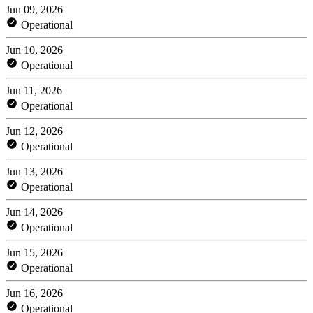
Jun 09, 2026
Operational
Jun 10, 2026
Operational
Jun 11, 2026
Operational
Jun 12, 2026
Operational
Jun 13, 2026
Operational
Jun 14, 2026
Operational
Jun 15, 2026
Operational
Jun 16, 2026
Operational