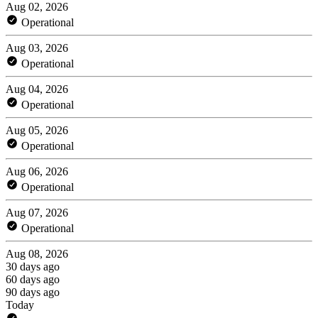
Aug 02, 2026
Operational
Aug 03, 2026
Operational
Aug 04, 2026
Operational
Aug 05, 2026
Operational
Aug 06, 2026
Operational
Aug 07, 2026
Operational
Aug 08, 2026
30 days ago
60 days ago
90 days ago
Today