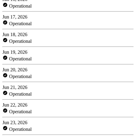
Operational
Jun 17, 2026
Operational
Jun 18, 2026
Operational
Jun 19, 2026
Operational
Jun 20, 2026
Operational
Jun 21, 2026
Operational
Jun 22, 2026
Operational
Jun 23, 2026
Operational