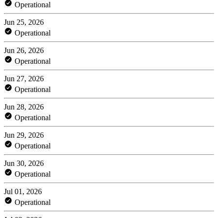
Operational
Jun 25, 2026
Operational
Jun 26, 2026
Operational
Jun 27, 2026
Operational
Jun 28, 2026
Operational
Jun 29, 2026
Operational
Jun 30, 2026
Operational
Jul 01, 2026
Operational