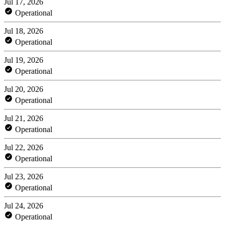
Jul 17, 2026
Operational
Jul 18, 2026
Operational
Jul 19, 2026
Operational
Jul 20, 2026
Operational
Jul 21, 2026
Operational
Jul 22, 2026
Operational
Jul 23, 2026
Operational
Jul 24, 2026
Operational