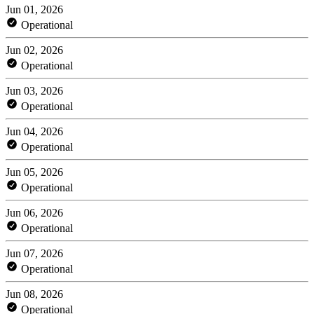
Jun 01, 2026
Operational
Jun 02, 2026
Operational
Jun 03, 2026
Operational
Jun 04, 2026
Operational
Jun 05, 2026
Operational
Jun 06, 2026
Operational
Jun 07, 2026
Operational
Jun 08, 2026
Operational