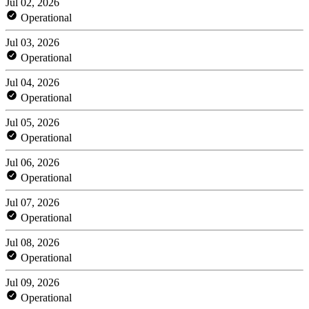
Jul 02, 2026
Operational
Jul 03, 2026
Operational
Jul 04, 2026
Operational
Jul 05, 2026
Operational
Jul 06, 2026
Operational
Jul 07, 2026
Operational
Jul 08, 2026
Operational
Jul 09, 2026
Operational