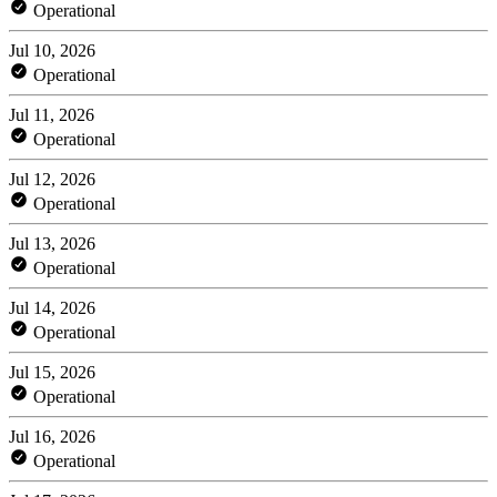
Operational
Jul 10, 2026
Operational
Jul 11, 2026
Operational
Jul 12, 2026
Operational
Jul 13, 2026
Operational
Jul 14, 2026
Operational
Jul 15, 2026
Operational
Jul 16, 2026
Operational