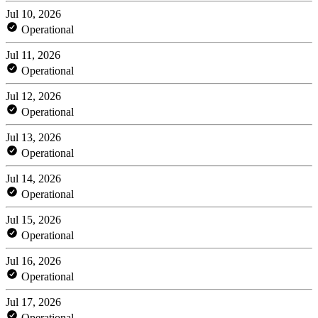
Jul 10, 2026
Operational
Jul 11, 2026
Operational
Jul 12, 2026
Operational
Jul 13, 2026
Operational
Jul 14, 2026
Operational
Jul 15, 2026
Operational
Jul 16, 2026
Operational
Jul 17, 2026
Operational