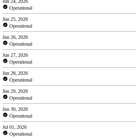
Jun 24, 2026
Operational
Jun 25, 2026
Operational
Jun 26, 2026
Operational
Jun 27, 2026
Operational
Jun 28, 2026
Operational
Jun 29, 2026
Operational
Jun 30, 2026
Operational
Jul 01, 2026
Operational