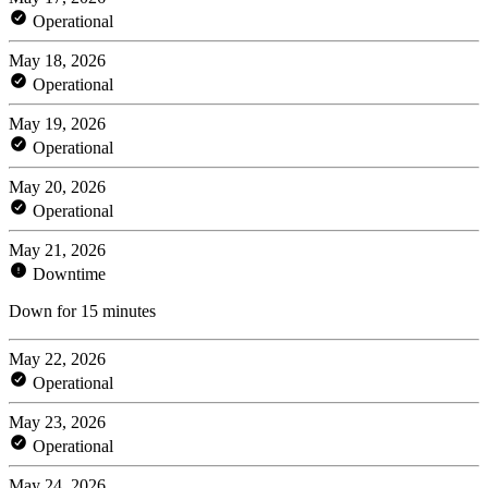
Operational
May 18, 2026
Operational
May 19, 2026
Operational
May 20, 2026
Operational
May 21, 2026
Downtime
Down for 15 minutes
May 22, 2026
Operational
May 23, 2026
Operational
May 24, 2026