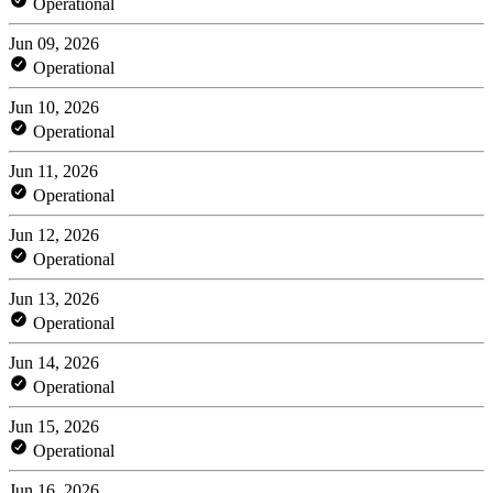
Operational
Jun 09, 2026
Operational
Jun 10, 2026
Operational
Jun 11, 2026
Operational
Jun 12, 2026
Operational
Jun 13, 2026
Operational
Jun 14, 2026
Operational
Jun 15, 2026
Operational
Jun 16, 2026