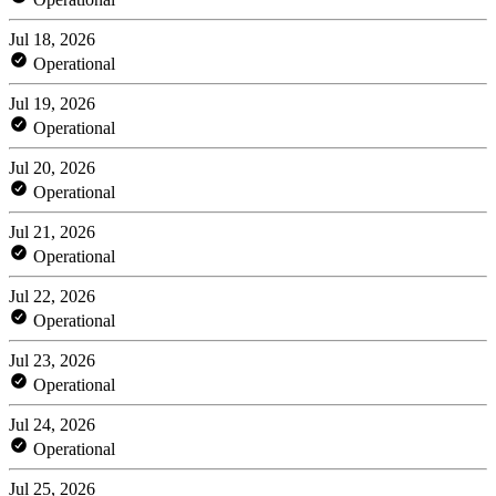
Jul 18, 2026
Operational
Jul 19, 2026
Operational
Jul 20, 2026
Operational
Jul 21, 2026
Operational
Jul 22, 2026
Operational
Jul 23, 2026
Operational
Jul 24, 2026
Operational
Jul 25, 2026