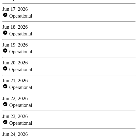
Jun 17, 2026
Operational
Jun 18, 2026
Operational
Jun 19, 2026
Operational
Jun 20, 2026
Operational
Jun 21, 2026
Operational
Jun 22, 2026
Operational
Jun 23, 2026
Operational
Jun 24, 2026