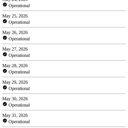
Operational
May 25, 2026
Operational
May 26, 2026
Operational
May 27, 2026
Operational
May 28, 2026
Operational
May 29, 2026
Operational
May 30, 2026
Operational
May 31, 2026
Operational