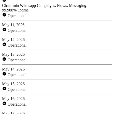
Chatarmin Whatsapp Campaigns, Flows, Messaging
99.988% uptime
Operational
May 11, 2026
Operational
May 12, 2026
Operational
May 13, 2026
Operational
May 14, 2026
Operational
May 15, 2026
Operational
May 16, 2026
Operational
May 17, 2026