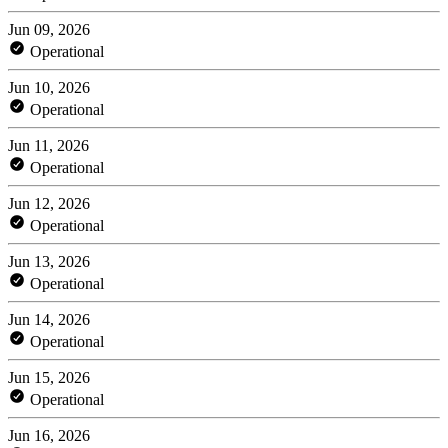
Jun 09, 2026
Operational
Jun 10, 2026
Operational
Jun 11, 2026
Operational
Jun 12, 2026
Operational
Jun 13, 2026
Operational
Jun 14, 2026
Operational
Jun 15, 2026
Operational
Jun 16, 2026