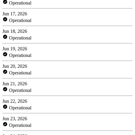
Operational
Jun 17, 2026
Operational
Jun 18, 2026
Operational
Jun 19, 2026
Operational
Jun 20, 2026
Operational
Jun 21, 2026
Operational
Jun 22, 2026
Operational
Jun 23, 2026
Operational