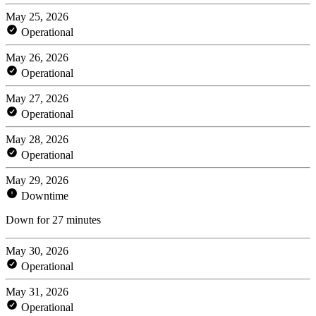
May 25, 2026
Operational
May 26, 2026
Operational
May 27, 2026
Operational
May 28, 2026
Operational
May 29, 2026
Downtime
Down for 27 minutes
May 30, 2026
Operational
May 31, 2026
Operational