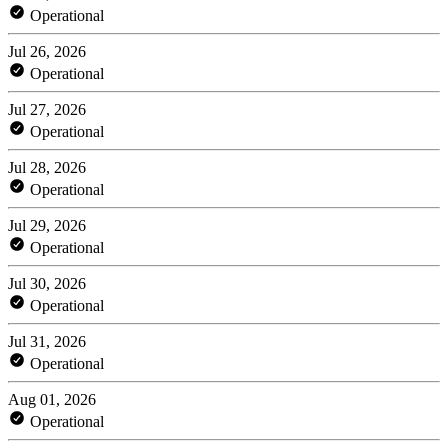
Operational
Jul 26, 2026
Operational
Jul 27, 2026
Operational
Jul 28, 2026
Operational
Jul 29, 2026
Operational
Jul 30, 2026
Operational
Jul 31, 2026
Operational
Aug 01, 2026
Operational