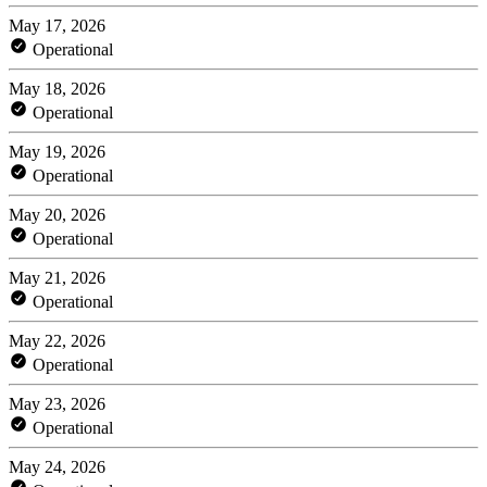
May 17, 2026
Operational
May 18, 2026
Operational
May 19, 2026
Operational
May 20, 2026
Operational
May 21, 2026
Operational
May 22, 2026
Operational
May 23, 2026
Operational
May 24, 2026