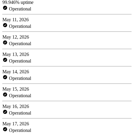
99.946% uptime
Operational
May 11, 2026
Operational
May 12, 2026
Operational
May 13, 2026
Operational
May 14, 2026
Operational
May 15, 2026
Operational
May 16, 2026
Operational
May 17, 2026
Operational