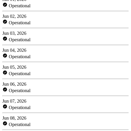
Operational
Jun 02, 2026
Operational
Jun 03, 2026
Operational
Jun 04, 2026
Operational
Jun 05, 2026
Operational
Jun 06, 2026
Operational
Jun 07, 2026
Operational
Jun 08, 2026
Operational