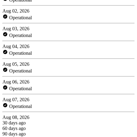
Aug 02, 2026
Operational
Aug 03, 2026
Operational
Aug 04, 2026
Operational
Aug 05, 2026
Operational
Aug 06, 2026
Operational
Aug 07, 2026
Operational
Aug 08, 2026
30 days ago
60 days ago
90 days ago