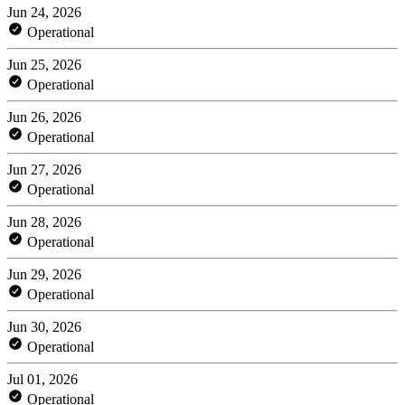
Jun 24, 2026
Operational
Jun 25, 2026
Operational
Jun 26, 2026
Operational
Jun 27, 2026
Operational
Jun 28, 2026
Operational
Jun 29, 2026
Operational
Jun 30, 2026
Operational
Jul 01, 2026
Operational