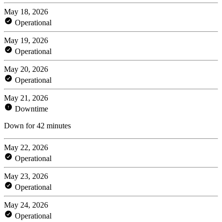
May 18, 2026
Operational
May 19, 2026
Operational
May 20, 2026
Operational
May 21, 2026
Downtime
Down for 42 minutes
May 22, 2026
Operational
May 23, 2026
Operational
May 24, 2026
Operational