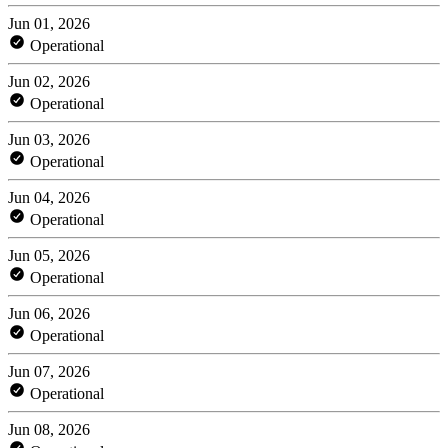
Jun 01, 2026
Operational
Jun 02, 2026
Operational
Jun 03, 2026
Operational
Jun 04, 2026
Operational
Jun 05, 2026
Operational
Jun 06, 2026
Operational
Jun 07, 2026
Operational
Jun 08, 2026