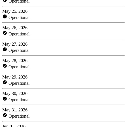
Operational
May 25, 2026
Operational
May 26, 2026
Operational
May 27, 2026
Operational
May 28, 2026
Operational
May 29, 2026
Operational
May 30, 2026
Operational
May 31, 2026
Operational
Jun 01, 2026