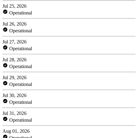
Jul 25, 2026
Operational
Jul 26, 2026
Operational
Jul 27, 2026
Operational
Jul 28, 2026
Operational
Jul 29, 2026
Operational
Jul 30, 2026
Operational
Jul 31, 2026
Operational
Aug 01, 2026
Operational