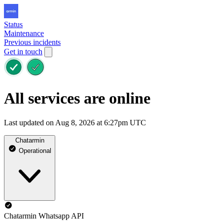
Status
Maintenance
Previous incidents
Get in touch
All services are online
Last updated on Aug 8, 2026 at 6:27pm UTC
Chatarmin
Operational
Chatarmin Whatsapp API