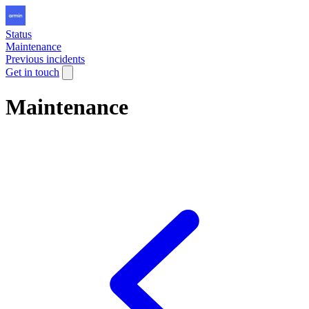
Status
Maintenance
Previous incidents
Get in touch
Maintenance