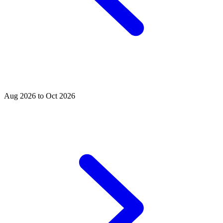
Aug 2026 to Oct 2026